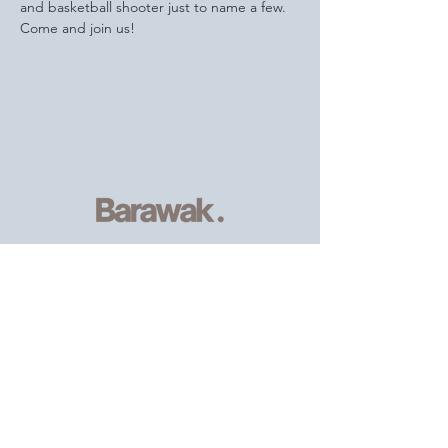
and basketball shooter just to name a few.
Come and join us!
Serving
individuals and families of
the African, Caribbean and wider
community
, providing resources and
support.
Email
:
info@barawak.org
Phone
:
020 8106 5293