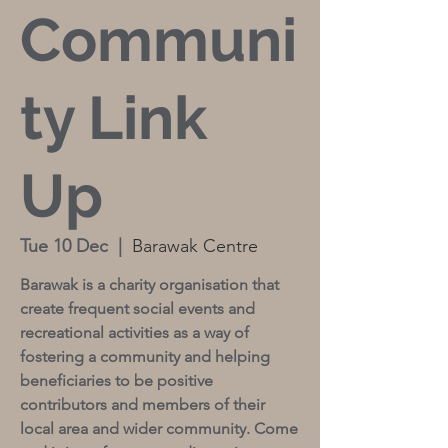
Communi
ty Link
Up
Tue 10 Dec
  |  
Barawak Centre
Barawak is a charity organisation that
create frequent social events and
recreational activities as a way of
fostering a community and helping
beneficiaries to be positive
contributors and members of their
local area and wider community. Come