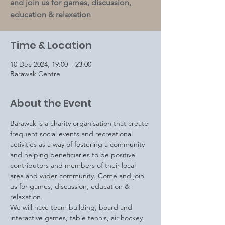
and join us for games, discussion,
education & relaxation
Time & Location
10 Dec 2024, 19:00 – 23:00
Barawak Centre
About the Event
Barawak is a charity organisation that create 
frequent social events and recreational 
activities as a way of fostering a community 
and helping beneficiaries to be positive 
contributors and members of their local 
area and wider community. Come and join 
us for games, discussion, education & 
relaxation.
We will have team building, board and 
interactive games, table tennis, air hockey 