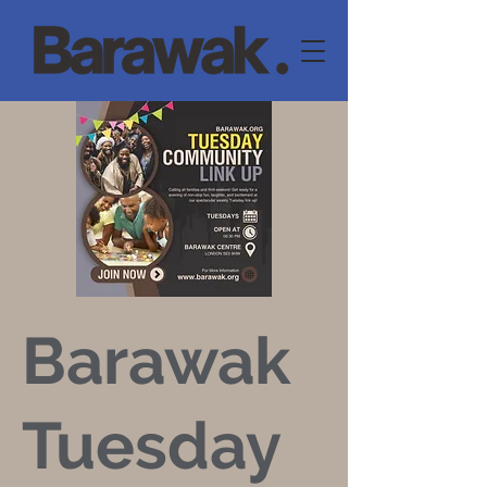
Barawak
Tuesday