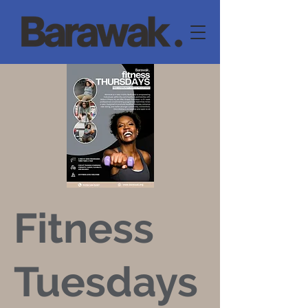
Fitness
Tuesdays