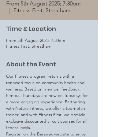
From 5th August 2025; 7:30pm
  |  
Fitness First, Streatham
Time & Location
From 5th August 2025; 7:30pm
Fitness First, Streatham
About the Event
Our Fitness program returns with a 
renewed focus on community health and 
wellness. Based on member feedback, 
Fitness Thursdays are now on Tuesdays for 
a more engaging experience. Partnering 
with Natura Fitness, we offer a top-notch 
trainer, and with Fitness First, we provide 
exclusive discounted circuit courses for all 
fitness levels.
Register on the Barawak website to enjoy 