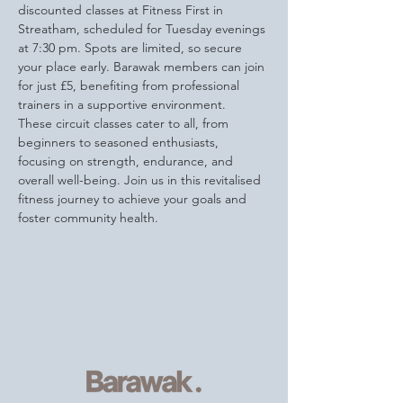
discounted classes at Fitness First in 
Streatham, scheduled for Tuesday evenings 
at 7:30 pm. Spots are limited, so secure 
your place early. Barawak members can join 
for just £5, benefiting from professional 
trainers in a supportive environment.
These circuit classes cater to all, from 
beginners to seasoned enthusiasts, 
focusing on strength, endurance, and 
overall well-being. Join us in this revitalised 
fitness journey to achieve your goals and 
foster community health.