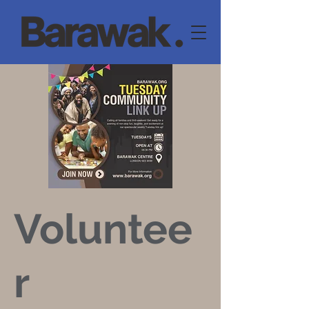
Voluntee
r