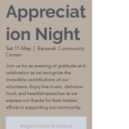
Appreciat
ion Night
Sat 11 May
  |  
Barawak Community
Center
Join us for an evening of gratitude and
celebration as we recognize the
incredible contributions of our
volunteers. Enjoy live music, delicious
food, and heartfelt speeches as we
express our thanks for their tireless
efforts in supporting our community.
Registration is closed