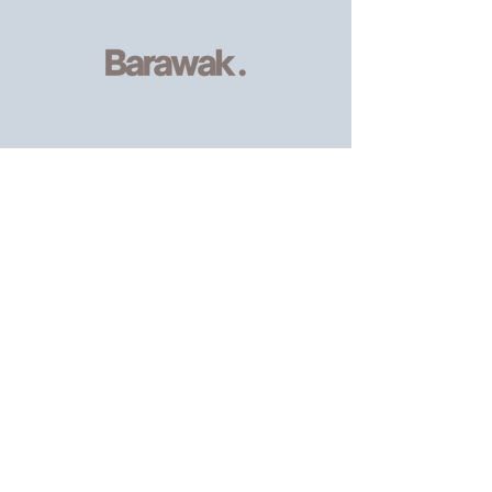
Serving
individuals and families of
the African, Caribbean and wider
community
, providing resources and
support.
Email
:
info@barawak.org
Phone
:
020 8106 5293
Registered Charity:
1206303
8 Kingfisher Square,
London SE8 5TW.