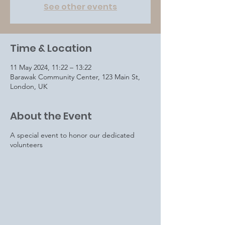
See other events
Time & Location
11 May 2024, 11:22 – 13:22
Barawak Community Center, 123 Main St,
London, UK
About the Event
A special event to honor our dedicated
volunteers