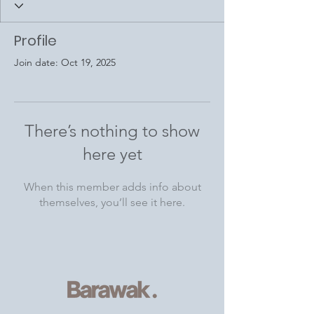
Profile
Join date: Oct 19, 2025
There’s nothing to show
here yet
When this member adds info about
themselves, you’ll see it here.