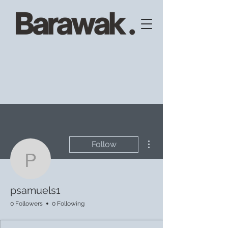
More actions
Follow
psamuels1
psamuels1
0 Followers
0 Following