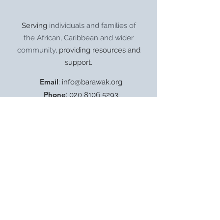
Serving
individuals and families of
the African, Caribbean and wider
community
, providing resources and
support.
Email
:
info@barawak.org
Phone
:
020 8106 5293
Registered Charity:
1206303
8 Kingfisher Square,
London SE8 5TW.
Get Monthly Updates
Enter your email here