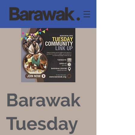
Barawak
Tuesday