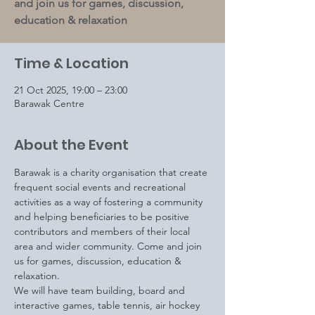
and join us for games, discussion,
education & relaxation
Time & Location
21 Oct 2025, 19:00 – 23:00
Barawak Centre
About the Event
Barawak is a charity organisation that create 
frequent social events and recreational 
activities as a way of fostering a community 
and helping beneficiaries to be positive 
contributors and members of their local 
area and wider community. Come and join 
us for games, discussion, education & 
relaxation.
We will have team building, board and 
interactive games, table tennis, air hockey 