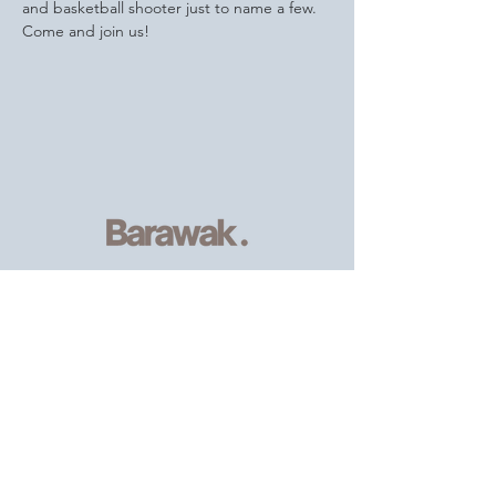
and basketball shooter just to name a few.
Come and join us!
Serving
individuals and families of
the African, Caribbean and wider
community
, providing resources and
support.
Email
:
info@barawak.org
Phone
:
020 8106 5293