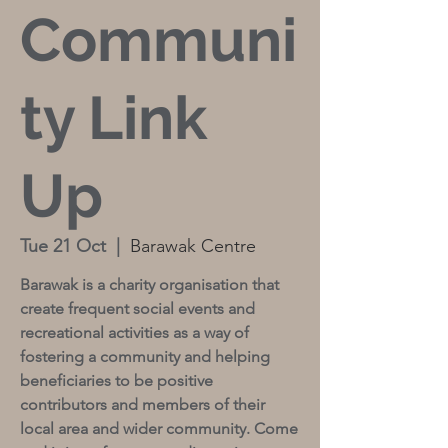
Communi
ty Link
Up
Tue 21 Oct
  |  
Barawak Centre
Barawak is a charity organisation that
create frequent social events and
recreational activities as a way of
fostering a community and helping
beneficiaries to be positive
contributors and members of their
local area and wider community. Come