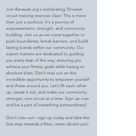
Join Barawak.org's exhilarating 10-week 
circuit training exercise class! This is more 
than just a workout; it's a journey of 
empowerment, strength, and community 
building. Join us as we come together to 
push boundaries, break barriers, and build 
lasting bonds within our community. Our 
expert trainers are dedicated to guiding 
you every step of the way, ensuring you 
achieve your fitness goals while having an 
absolute blast. Don’t miss out on this 
incredible opportunity to empower yourself 
and those around you. Let’s lift each other 
up, sweat it out, and make our community 
stronger, one circuit at a time. Sign up now 
and be a part of something extraordinary!
Don't miss out—sign up today and take the 
first step towards a fitter, more vibrant you!