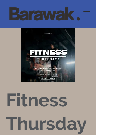
Fitness
Thursday