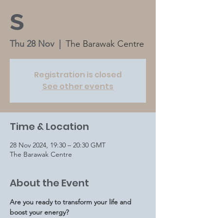
s
Thu 28 Nov
  |  
The Barawak Centre
Registration is closed
See other events
Time & Location
28 Nov 2024, 19:30 – 20:30 GMT
The Barawak Centre
About the Event
Are you ready to transform your life and 
boost your energy?