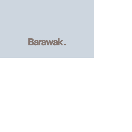
Serving
individuals and families of
the African, Caribbean and wider
community
, providing resources and
support.
Email
:
info@barawak.org
Phone
:
020 8106 5293
Registered Charity:
1206303
8 Kingfisher Square,
London SE8 5TW.