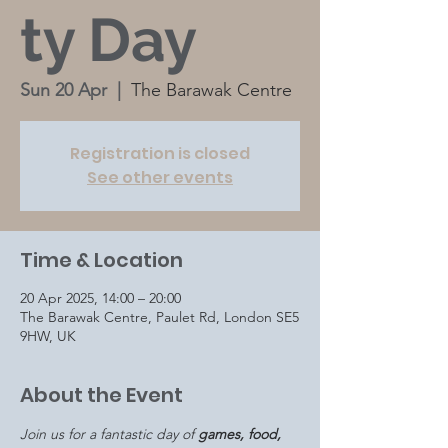
ty Day
Sun 20 Apr
  |  
The Barawak Centre
Registration is closed
See other events
Time & Location
20 Apr 2025, 14:00 – 20:00
The Barawak Centre, Paulet Rd, London SE5
9HW, UK
About the Event
Join us for a fantastic day of 
games, food, 