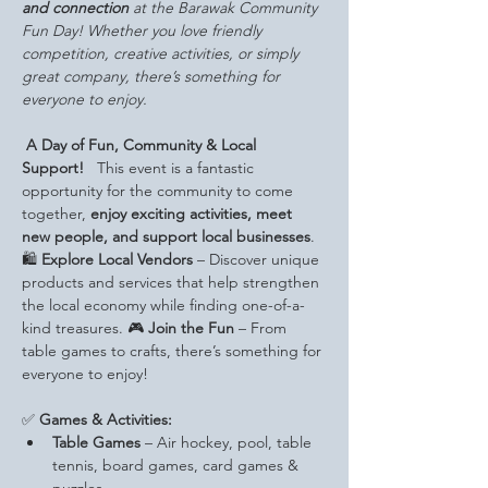
and connection
 at the Barawak Community 
Fun Day! Whether you love friendly 
competition, creative activities, or simply 
great company, there’s something for 
everyone to enjoy.
A Day of Fun, Community & Local 
Support!
   This event is a fantastic 
opportunity for the community to come 
together, 
enjoy exciting activities, meet 
new people, and support local businesses
.
🛍️ 
Explore Local Vendors
 – Discover unique 
products and services that help strengthen 
the local economy while finding one-of-a-
kind treasures. 🎮 
Join the Fun
 – From 
table games to crafts, there’s something for 
everyone to enjoy!
✅ 
Games & Activities:
Table Games
 – Air hockey, pool, table 
tennis, board games, card games & 