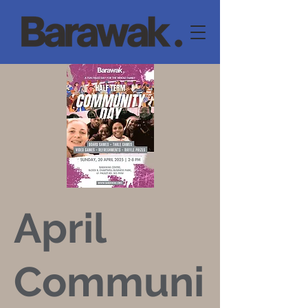
April
Communi