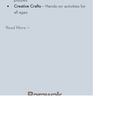
puzzles
Creative Crafts
 – Hands-on activities for 
all ages
Read More >
Serving
individuals and families of
the African, Caribbean and wider