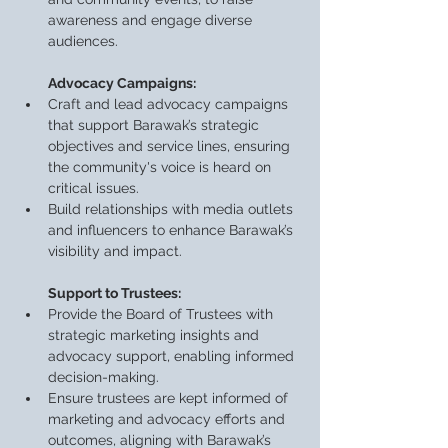
awareness and engage diverse 
audiences.
Advocacy Campaigns:
Craft and lead advocacy campaigns 
that support Barawak’s strategic 
objectives and service lines, ensuring 
the community's voice is heard on 
critical issues.
Build relationships with media outlets 
and influencers to enhance Barawak’s 
visibility and impact.
Support to Trustees:
Provide the Board of Trustees with 
strategic marketing insights and 
advocacy support, enabling informed 
decision-making.
Ensure trustees are kept informed of 
marketing and advocacy efforts and 
outcomes, aligning with Barawak’s 