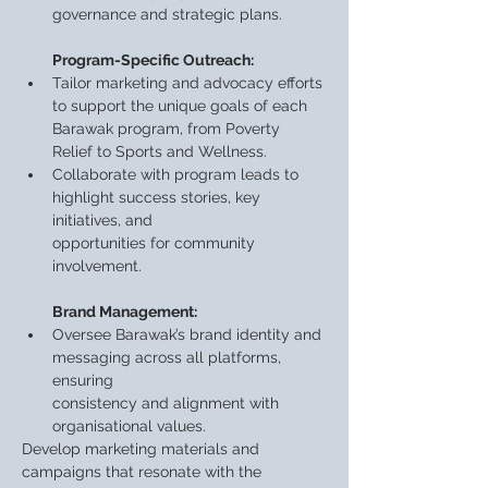
governance and strategic plans.
Program-Specific Outreach:
Tailor marketing and advocacy efforts 
to support the unique goals of each 
Barawak program, from Poverty 
Relief to Sports and Wellness.
Collaborate with program leads to 
highlight success stories, key 
initiatives, and
opportunities for community 
involvement.
Brand Management:
Oversee Barawak’s brand identity and 
messaging across all platforms, 
ensuring
consistency and alignment with 
organisational values.
Develop marketing materials and 
campaigns that resonate with the 