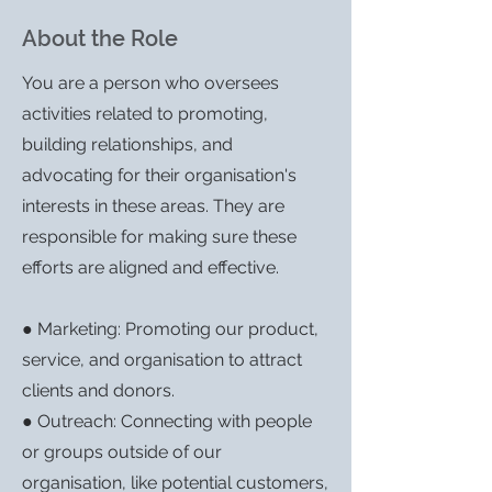
About the Role
You are a person who oversees
activities related to promoting,
building relationships, and
advocating for their organisation's
interests in these areas. They are
responsible for making sure these
efforts are aligned and effective.
● Marketing: Promoting our product,
service, and organisation to attract
clients and donors.
● Outreach: Connecting with people
or groups outside of our
organisation, like potential customers,