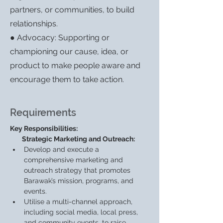
partners, or communities, to build
relationships.
● Advocacy: Supporting or
championing our cause, idea, or
product to make people aware and
encourage them to take action.
Requirements
Key Responsibilities:
        Strategic Marketing and Outreach:
Develop and execute a 
comprehensive marketing and 
outreach strategy that promotes 
Barawak’s mission, programs, and 
events.
Utilise a multi-channel approach, 
including social media, local press, 
and community events, to raise 