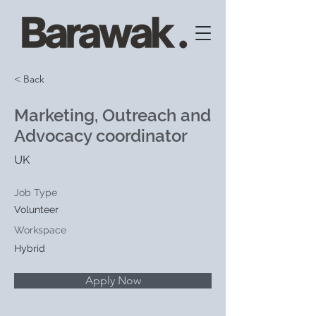
< Back
Marketing, Outreach and
Advocacy coordinator
UK
Job Type
Volunteer
Workspace
Hybrid
Apply Now