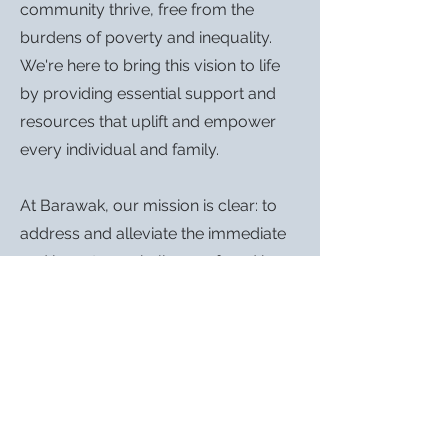
community thrive, free from the
burdens of poverty and inequality.
We're here to bring this vision to life
by providing essential support and
resources that uplift and empower
every individual and family.
At Barawak, our mission is clear: to
address and alleviate the immediate
and long-term challenges faced by
our community. We're dedicated to
ensuring that everyone has access to
the essentials – from food and
toiletries to vital services. But our
goals go beyond just meeting basic
needs. We are also here to open