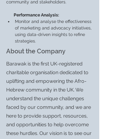
community and stakeholders.
        Performance Analysis:
Monitor and analyse the effectiveness 
of marketing and advocacy initiatives, 
using data-driven insights to refine 
strategies.
About the Company
Barawak is the first UK-registered
charitable organisation dedicated to
uplifting and empowering the Afro-
Hebrew community in the UK. We
understand the unique challenges
faced by our community, and we are
here to provide support, resources,
and opportunities to help overcome
these hurdles. Our vision is to see our