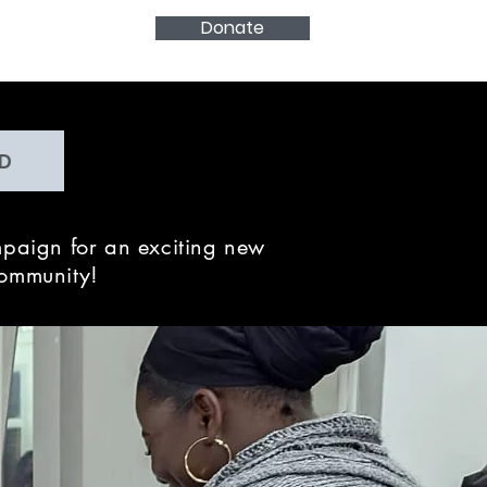
Donate
D
paign for an exciting new
community!