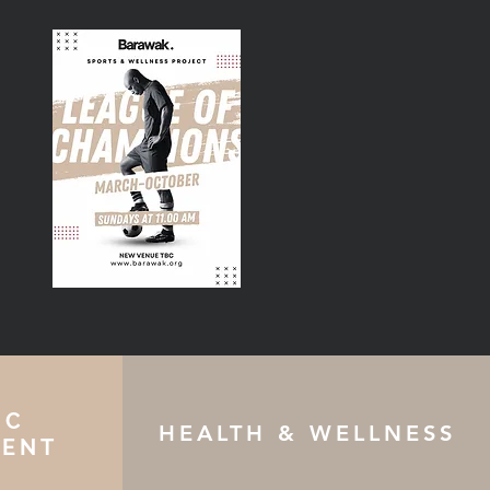
IC
HEALTH & WELLNESS
ENT