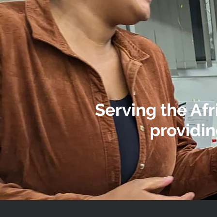
Serving the Af
providin