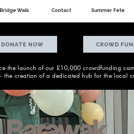
Bridge Walk
Contact
Summer Fete
DONATE NOW
CROWD FUN
nce the launch of our £10,000 crowdfunding cam
 the creation of a dedicated hub for the local 