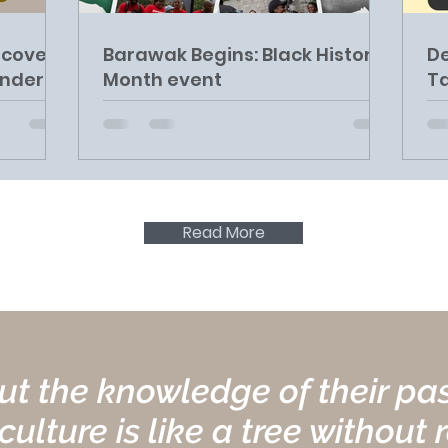
ncover
Barawak Begins: Black History
De
Under
Month event
Ta
Read More
t the knowledge of their past
ulture is like a tree without 