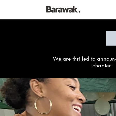
We are thrilled to annou
chapter —