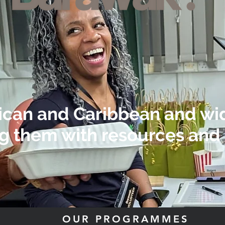
rican and Caribbean and w
g them with resources and 
OUR PROGRAMMES