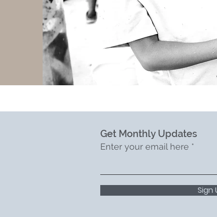
Get Monthly Updates
Enter your email here
Sign 