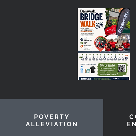
POVERTY
C
ALLEVIATION
E