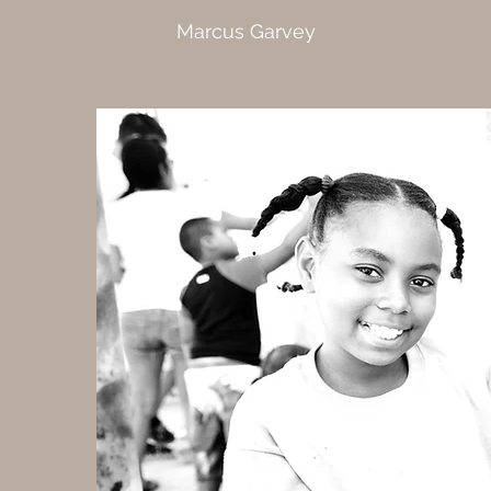
Marcus Garvey