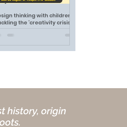
sign thinking with children:
ckling the ‘creativity crisis'
 history, origin
roots.