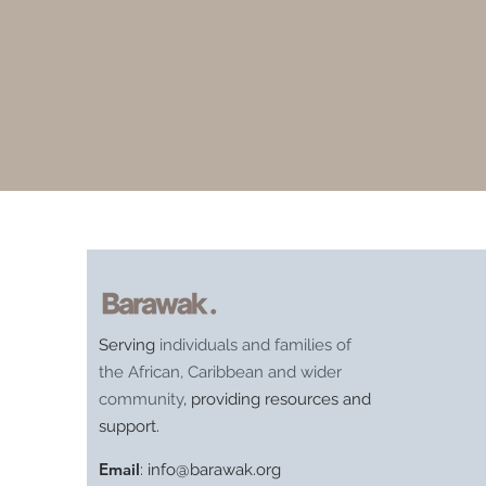
Serving
individuals and families of
the African, Caribbean and wider
community
, providing resources and
support.
Email
:
info@barawak.org