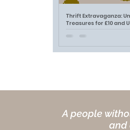
Thrift Extravaganza: U
Treasures for £10 and 
on December 22nd at
Barawak Centre
A people withou
and c