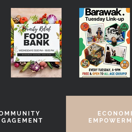
OMMUNITY
ECONOM
NGAGEMENT
EMPOWERM