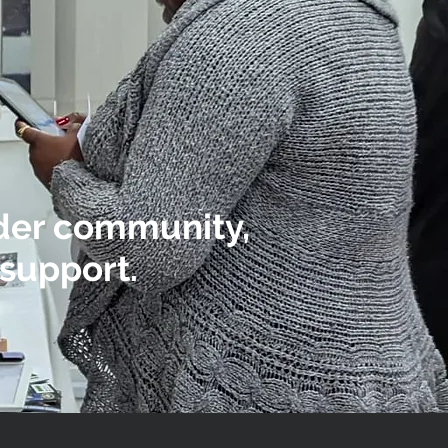
ider community,
support.