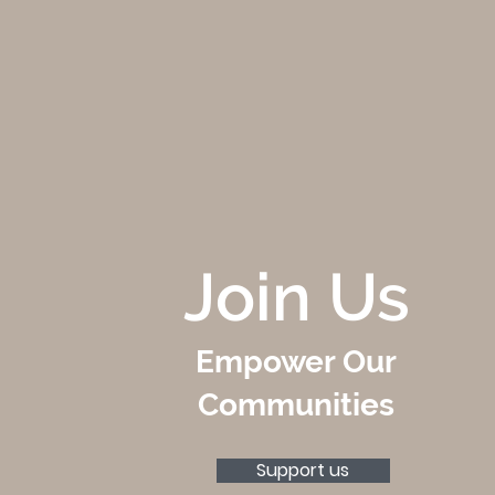
Join Us
Empower Our
Communities
Support us